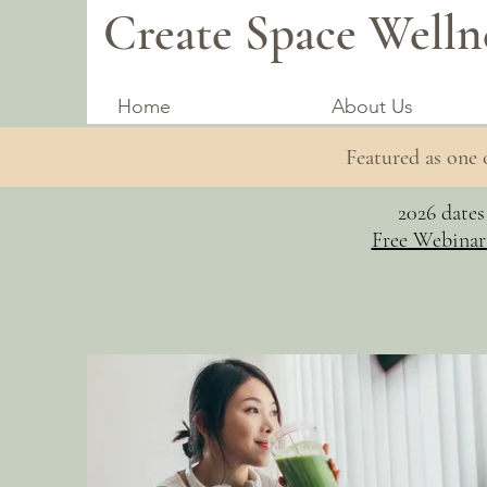
Create Space Welln
Home
About Us
Featured as one
2026 date
Free Webinar