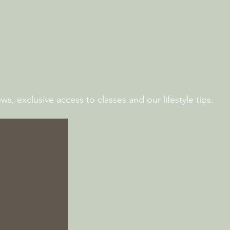
s, exclusive access to classes and our lifestyle tips.