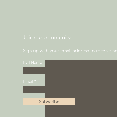
Join our community!
Sign up with your email address to receive new
Full Name
Email
Subscribe