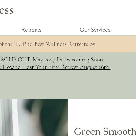
ess
Retreats
Our Services
 of the TOP 10 Best Wellness Retreats by
s SOLD OUT| May 2027 Dates coming Soon
: How to Host Your First Retrest August 26th
Green Smooth