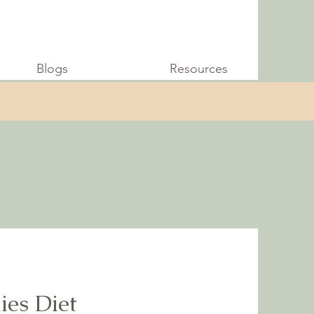
Blogs
Resources
ies Diet