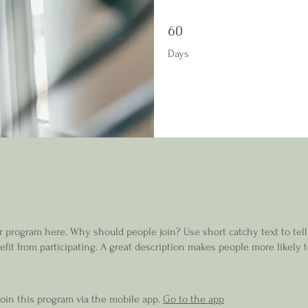
60 Days
60
Days
r program here. Why should people join? Use short catchy text to tel
fit from participating. A great description makes people more likely t
join this program via the mobile app.
Go to the app