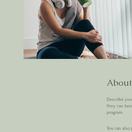
About
Describe you
they can bene
program.
You can also 