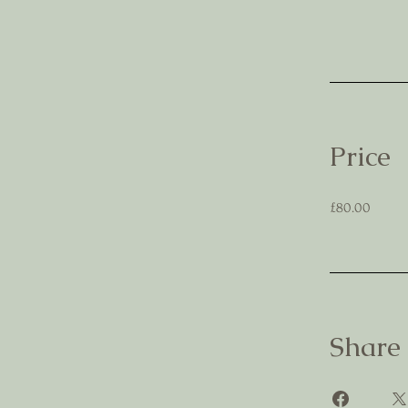
Price
£80.00
Share