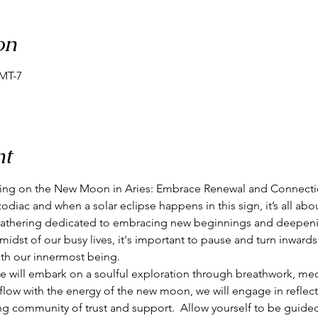
on
GMT-7
nt
ring on the New Moon in Aries: Embrace Renewal and Connecti
 zodiac and when a solar eclipse happens in this sign, it’s all abou
d gathering dedicated to embracing new beginnings and deepeni
midst of our busy lives, it's important to pause and turn inwards
th our innermost being.  
e will embark on a soulful exploration through breathwork, med
e flow with the energy of the new moon, we will engage in reflecti
ing community of trust and support.  Allow yourself to be guide