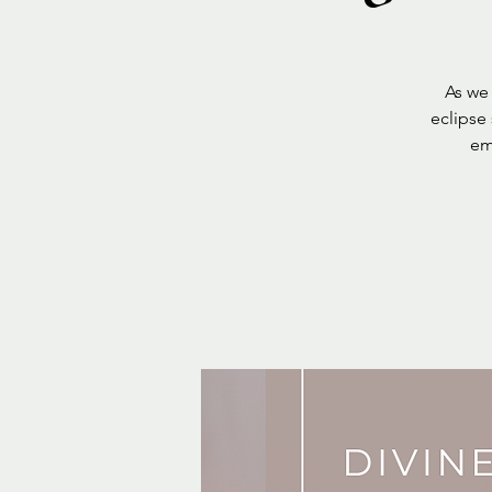
As we
eclipse
em