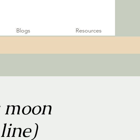
Blogs
Resources
w moon
line)