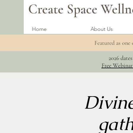
Create Space Welln
Home
About Us
Featured as one
2026 date
Free Webinar
Divin
gath