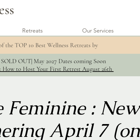
ess
Retreats
Our Services
 of the TOP 10 Best Wellness Retreats by
s SOLD OUT| May 2027 Dates coming Soon
: How to Host Your First Retrest August 26th
e Feminine : Ne
ering April 7 (on