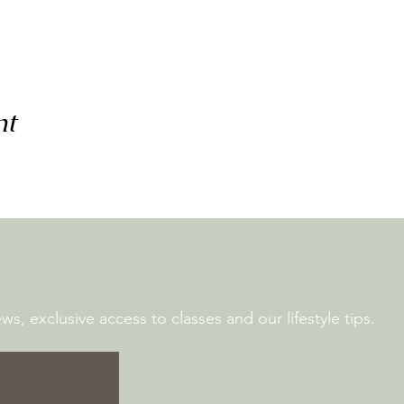
nt
s, exclusive access to classes and our lifestyle tips.