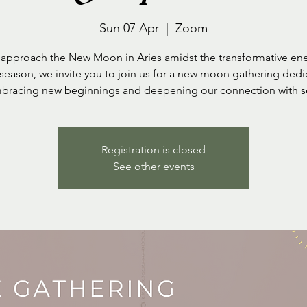
Sun 07 Apr
  |  
Zoom
 approach the New Moon in Aries amidst the transformative ene
 season, we invite you to join us for a new moon gathering dedi
bracing new beginnings and deepening our connection with se
Registration is closed
See other events