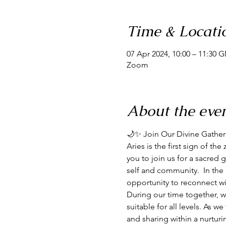
Time & Locati
07 Apr 2024, 10:00 – 11:30 
Zoom
About the eve
🌙✨ Join Our Divine Gathe
Aries is the first sign of the
you to join us for a sacre
self and community.  In the 
opportunity to reconnect wi
During our time together, w
suitable for all levels. As w
and sharing within a nurtur