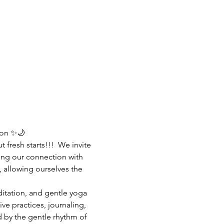
on ✨🌙  
t fresh starts!!!  We invite 
ng our connection with 
, allowing ourselves the 
itation, and gentle yoga 
ve practices, journaling, 
d by the gentle rhythm of 