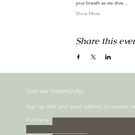
your breath as we dive…
Show More
Share this eve
Join our community!
Sign up with your email address to receive new
Full Name