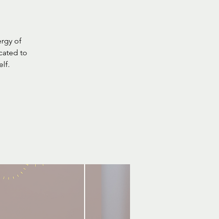
rgy of
cated to
lf.