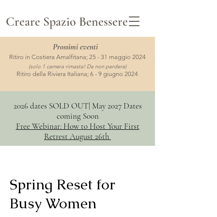
Creare Spazio Benessere
Prossimi
eventi
Ritiro in Costiera Amalfitana; 25 - 31 maggio 2024
(solo 1 camera rimasta! Da non perdere)
Ritiro della Riviera Italiana; 6 - 9 giugno 2024
2026 dates SOLD OUT| May 2027 Dates
coming Soon
Free Webinar: How to Host Your First
Retrest August 26th
Spring Reset for
Busy Women