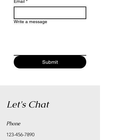
Email
*
Write a message
Submit
Let's Chat
Phone
123-456-7890