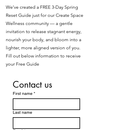
We’ve created a FREE 3-Day Spring
Reset Guide just for our Create Space
Wellness community — a gentle
invitation to release stagnant energy,
nourish your body, and bloom into a
lighter, more aligned version of you.
Fill out below information to receive
your Free Guide
Contact us
First name
*
Last name