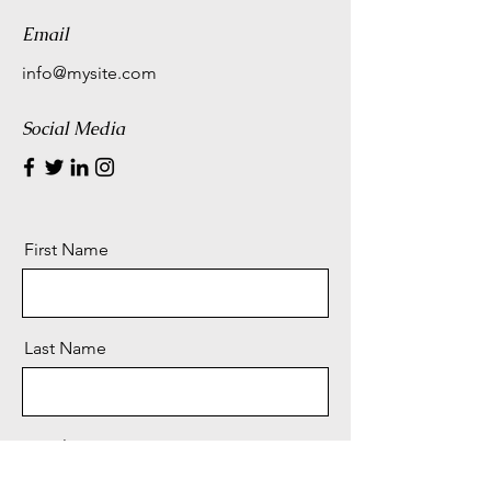
Email
info@mysite.com
Social Media
First Name
Last Name
Email